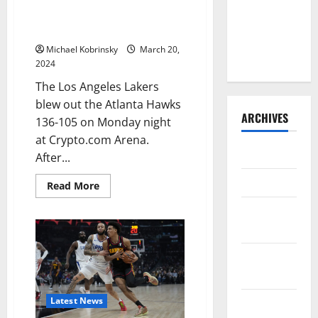
Trading For:
Hawks’ Defense Falters Against
Trade
the Lakers
Deadline
Michael Kobrinsky
March 20,
2023
2024
The Los Angeles Lakers
blew out the Atlanta Hawks
ARCHIVES
136-105 on Monday night
at Crypto.com Arena.
April 2025
After...
March 2025
Read
Read More
more
about
February
Hawks’
Defense
2025
Falters
Against
the
January
Lakers
2025
Latest News
December