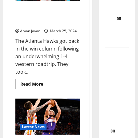
Celtics
Hawks Steamroll Hornets at
Martin
Home, Following Woeful-
Korgi
on
Western Round-trip
Hawks End
Aryan Javan
March 25, 2024
Of Season
Wrap-Up
The Atlanta Hawks got back
in the win column following
Hawks
an underwhelming 1-4
Sweep
western roadtrip. They
Season
took...
Series
Against
Read
Read More
more
Mavs With,
about
Hawks
132-130,
Steamroll
Hornets
Overtime-
at
Home,
Victory –
Following
Hawks Fan
Woeful-
Western
Latest News
TV
on
Round-
trip