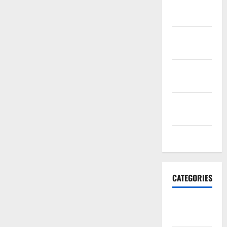
November
2021
October
2021
September
2021
August
2021
July 2021
CATEGORIES
HawksFanTV
Analysis