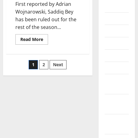
First reported by Adrian
2022
Wojnarowski, Saddiq Bey
July 2022
has been ruled out for the
rest of the season...
June 2022
Read
Read More
May 2022
more
about
Saddiq
April 2022
Bey
Ruled
Posts
1
2
Next
Out
March 2022
For
Rest
pagination
of
February
the
Season
2022
With
Torn
January
ACL
2022
December
2021