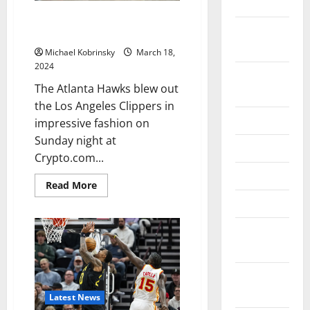
2024
Hawks Dominate the Clippers in
November
LA 110-93
2024
Michael Kobrinsky
March 18,
2024
October
The Atlanta Hawks blew out
2024
the Los Angeles Clippers in
June 2024
impressive fashion on
Sunday night at
May 2024
Crypto.com...
April 2024
Read
Read More
more
March 2024
about
Hawks
Dominate
February
the
Clippers
2024
in
LA
110-
January
93
2024
Latest News