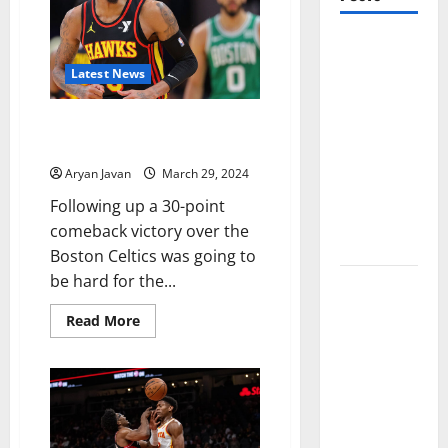
Magic Bully
Hawks On
Latest News
Way to 25-
Point
Hawks Knockoff Celtics Twice in
Thrashing;
One Week With OT Win, 123-122
Setting Up
Aryan Javan
March 29, 2024
Hawks/Heat
Following up a 30-point
Battle for
comeback victory over the
8th Seed
Boston Celtics was going to
be hard for the...
Hawks to
Match-Up
Read
Read More
with Magic
more
about
In Eastern
Hawks
Knockoff
Conference
Celtics
Twice
Play-In
in
One
Tournament
Week