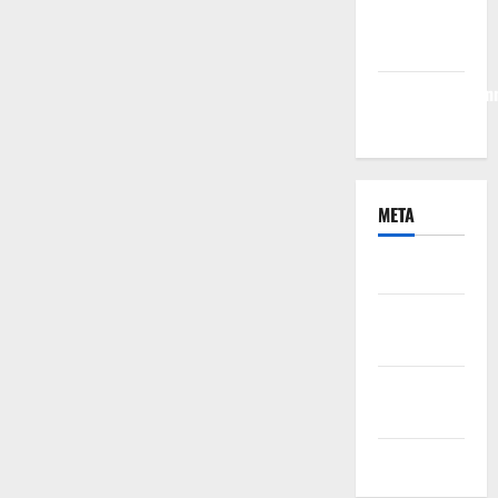
Latest
News
Rumors/Person
Moves
META
Log in
Entries
feed
Comments
feed
WordPress.org