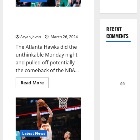
Win Streak
Over
Trailblazers
Hawks Tie Fourth-Largest
Comeback in NBA History, With
Win Over Celtics
RECENT
COMMENTS
Aryan Javan
March 26, 2024
The Atlanta Hawks did the
Summer
unthinkable Monday night
League
and pulled off potentially
2023: Wrap-
the comeback of the NBA...
Up – Hawks
Read
Fan TV
on
Read More
more
Takeaway’s
about
Hawks
From
Tie
Fourth-
Hawks First
Largest
Comeback
Two
in
Summer
NBA
History,
League
With
Latest News
Win
Games
Over