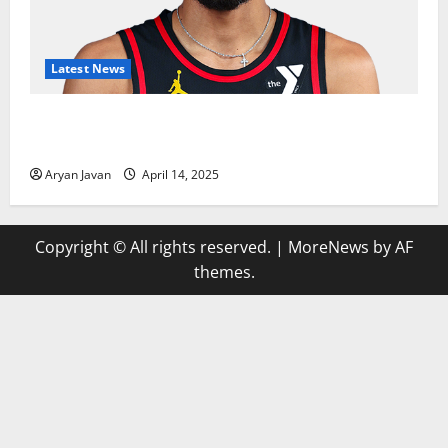
Latest News
Trae Young Finishes Season as League Leader in
Assists
Aryan Javan
April 14, 2025
Copyright © All rights reserved.
|
MoreNews
by AF
themes.