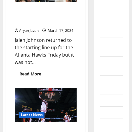
December
Hawks Lose Third Straight In
2023
Loss to Jazz; Jalen Johnson
Returns to Starting Lineup
November
2023
Aryan Javan
March 17, 2024
Jalen Johnson returned to
October
the starting line up for the
2023
Atlanta Hawks Friday but it
September
was not...
2023
Read
Read More
more
August
about
Hawks
2023
Lose
Third
Straight
July 2023
In
Loss
to
June 2023
Jazz;
Latest News
Jalen
Johnson
April 2023
Returns
Murray’s 40-Point Night Spoiled
to