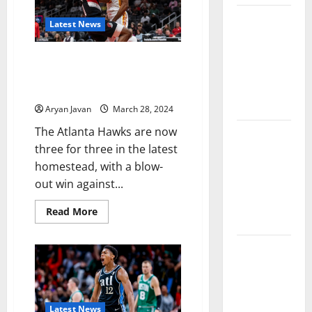
With
Dyson
OT
Latest News
Win,
Daniels
123-
122
Finishes as
Hawks Extend Winning-Streak
League
to Three, Following Win Over
Leader in
Trailblazers
Steals
Aryan Javan
March 28, 2024
The Atlanta Hawks are now
Trae Young
three for three in the latest
Finishes
homestead, with a blow-
Season as
out win against...
League
Leader in
Read
Read More
Assists
more
about
Hawks
Hawks
Extend
Winning-
Down
Streak
to
Hornets for
Three,
Following
Four-Game
Win
Latest News