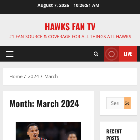
Skip
August 7, 2026
10:26:52 AM
to
content
HAWKS FAN TV
#1 FAN SOURCE & COVERAGE FOR ALL THINGS ATL HAWKS
LIVE
Primary
Menu
Home
2024
March
Month:
March 2024
Search
for:
RECENT
POSTS