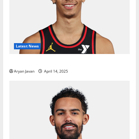
Latest News
Dyson Daniels Finishes as League Leader in Steals
Aryan Javan
April 14, 2025