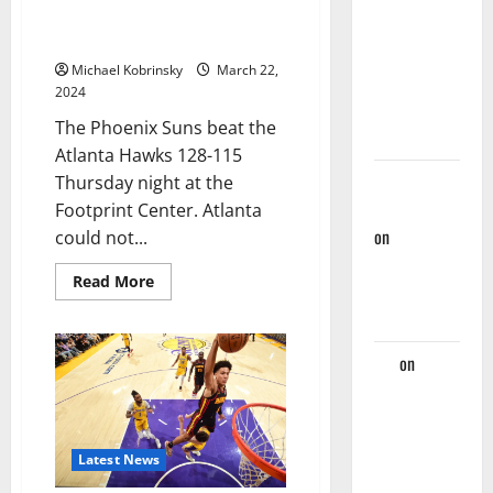
Hawks Miss
Hawks Lose Western Road Trip
Golden
Finale in Phoenix
Opportunity
Michael Kobrinsky
March 22,
Against
2024
Nets, Fall
The Phoenix Suns beat the
124-107
Atlanta Hawks 128-115
Rational
Thursday night at the
Hawks Fan
Footprint Center. Atlanta
on
Hawks
could not...
And Nate
Read
Read More
McMillan
more
about
Part Ways
Hawks
Lose
Western
Jaz
on
Road
Players
Trip
Finale
Hawks
in
Phoenix
Should
Latest News
Consider