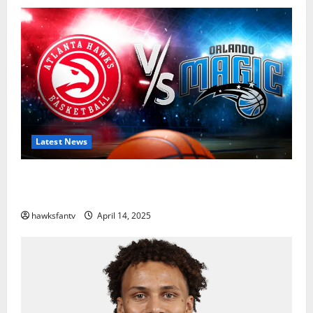
Latest News
Hawks to Match-Up with Magic In Eastern
Conference Play-In Tournament
hawksfantv
April 14, 2025