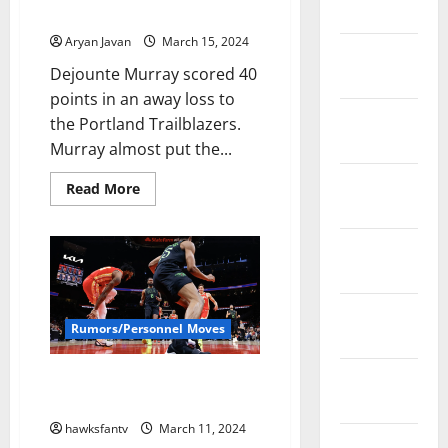
March 2023
Starting
in Portland; Hawks Fall 106-102
Lineup
Aryan Javan
March 15, 2024
February
Dejounte Murray scored 40
2023
points in an away loss to
January
the Portland Trailblazers.
2023
Murray almost put the...
December
Read
Read More
more
2022
about
Murray’s
40-
November
Point
2022
Night
Spoiled
in
October
Portland;
Hawks
Rumors/Personnel Moves
2022
Fall
106-
102
September
Saddiq Bey Ruled Out For Rest
of the Season With Torn ACL
2022
hawksfantv
March 11, 2024
August