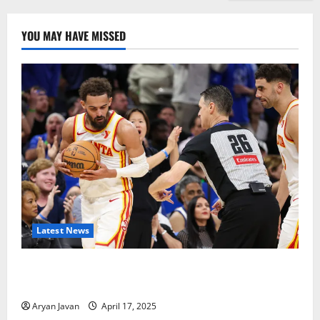
YOU MAY HAVE MISSED
Latest News
Magic Bully Hawks On Way to 25-Point Thrashing;
Setting Up Hawks/Heat Battle for 8th Seed
Aryan Javan
April 17, 2025