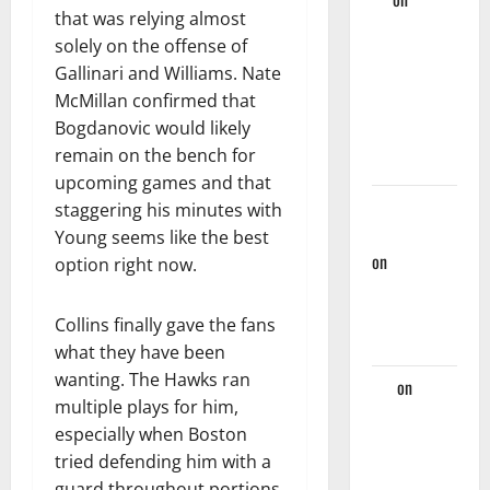
that was relying almost
Hawks Miss
solely on the offense of
Golden
Gallinari and Williams. Nate
Opportunity
McMillan confirmed that
Against
Bogdanovic would likely
Nets, Fall
remain on the bench for
124-107
upcoming games and that
Rational
staggering his minutes with
Hawks Fan
Young seems like the best
on
Hawks
option right now.
And Nate
McMillan
Collins finally gave the fans
Part Ways
what they have been
wanting. The Hawks ran
Jaz
on
multiple plays for him,
Players
especially when Boston
Hawks
tried defending him with a
Should
guard throughout portions