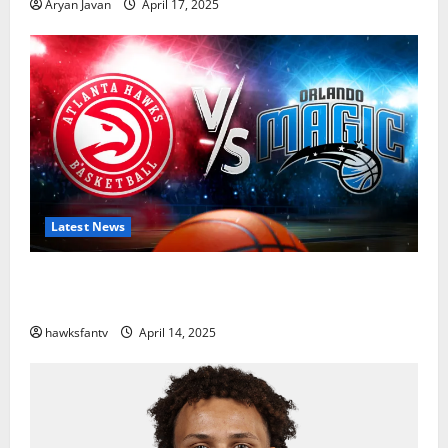
Aryan Javan
April 17, 2025
Latest News
Hawks to Match-Up with Magic In Eastern
Conference Play-In Tournament
hawksfantv
April 14, 2025