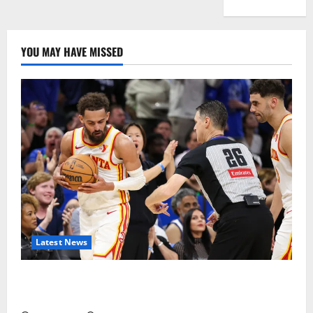
YOU MAY HAVE MISSED
Latest News
Magic Bully Hawks On Way to 25-Point Thrashing;
Setting Up Hawks/Heat Battle for 8th Seed