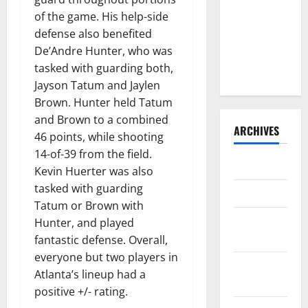
Consider
of the game. His help-side
Trading For:
defense also benefited
Trade
De’Andre Hunter, who was
Deadline
tasked with guarding both,
2023
Jayson Tatum and Jaylen
Brown. Hunter held Tatum
and Brown to a combined
ARCHIVES
46 points, while shooting
14-of-39 from the field.
April 2025
Kevin Huerter was also
tasked with guarding
March 2025
Tatum or Brown with
February
Hunter, and played
2025
fantastic defense. Overall,
everyone but two players in
January
Atlanta’s lineup had a
2025
positive +/- rating.