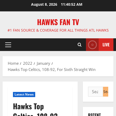
Skip
August 8, 2026
11:40:53 AM
to
content
HAWKS FAN TV
#1 FAN SOURCE & COVERAGE FOR ALL THINGS ATL HAWKS
LIVE
Primary
Menu
Home
2022
January
Hawks Top Celtics, 108-92, For Sixth Straight Win
Search
Latest News
for:
Hawks Top
RECENT