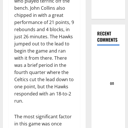
who played terrific off the
Four-Game
bench. John Collins also
Win Streak
chipped in with a great
performance of 21 points, 9
rebounds and 4 blocks, in
RECENT
just 26 minutes. The Hawks
COMMENTS
jumped out to the lead to
begin the game and ran
Summer
with it from there. There
League
was a brief period in the
2023: Wrap-
fourth quarter where the
Up – Hawks
Celtics cut the lead down to
Fan TV
on
one point, but the Hawks
Takeaway’s
responded with an 18-to-2
From
run.
Hawks First
Two
The most significant factor
Summer
in this game was once
League