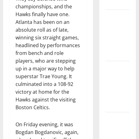
Tournament
championships, and the
Hawks finally have one.
Dyson
Atlanta has been on an
Daniels
absolute roll as of late,
Finishes as
winning six straight games,
League
headlined by performances
Leader in
from bench and role
Steals
players, who are stepping
Trae Young
up in a major way to help
Finishes
superstar Trae Young. It
Season as
culminated into a 108-92
League
victory at home for the
Leader in
Hawks against the visiting
Assists
Boston Celtics.
Hawks
On Friday evening, it was
Down
Bogdan Bogdanovic, again,
Hornets for