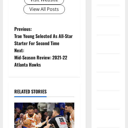
View All Posts
March 2023
February
P
Previous:
2023
Trae Young Selected As All-Star
o
January
Starter For Second Time
2023
Next:
s
Mid-Season Review: 2021-22
December
t
Atlanta Hawks
2022
n
November
2022
a
RELATED STORIES
October
v
2022
i
September
2022
g