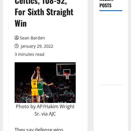
Celtics, 108-92,
POSTS
For Sixth Straight
Magic Bully
Win
Hawks On
Way to 25-
Sean Barden
Point
January 29, 2022
Thrashing;
3 minutes read
Setting Up
Hawks/Heat
Battle for
8th Seed
Hawks to
Match-Up
with Magic
Photo by AP/Hakim Wright
In Eastern
Sr. via AJC
Conference
Play-In
They say defense wins