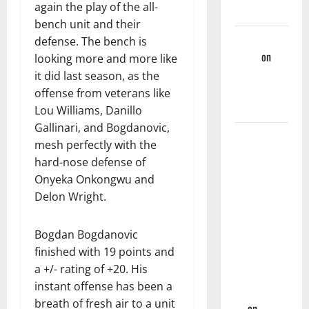
again the play of the all-
Games
bench unit and their
Martin
defense. The bench is
Korgi
on
looking more and more like
Hawks End
it did last season, as the
Of Season
offense from veterans like
Wrap-Up
Lou Williams, Danillo
Gallinari, and Bogdanovic,
Hawks
mesh perfectly with the
Sweep
hard-nose defense of
Season
Onyeka Onkongwu and
Series
Delon Wright.
Against
Mavs With,
Bogdan Bogdanovic
132-130,
finished with 19 points and
Overtime-
a +/- rating of +20. His
Victory –
instant offense has been a
Hawks Fan
breath of fresh air to a unit
TV
on