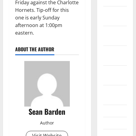
2024
Friday against the Charlotte
Hornets. Tip-off for this
December
one is early Sunday
2023
afternoon at 1:00pm
November
eastern.
2023
ABOUT THE AUTHOR
October
2023
September
2023
August
2023
Sean Barden
July 2023
June 2023
Author
April 2023
Visit Website