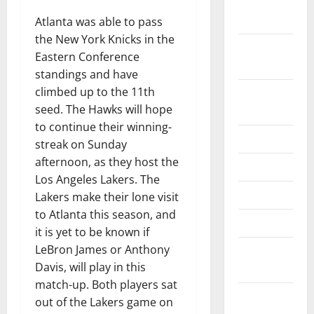
December
2024
Atlanta was able to pass
the New York Knicks in the
November
Eastern Conference
2024
standings and have
climbed up to the 11th
October
seed. The Hawks will hope
2024
to continue their winning-
June 2024
streak on Sunday
afternoon, as they host the
May 2024
Los Angeles Lakers. The
April 2024
Lakers make their lone visit
to Atlanta this season, and
March 2024
it is yet to be known if
LeBron James or Anthony
February
Davis, will play in this
2024
match-up. Both players sat
January
out of the Lakers game on