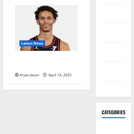
November
2021
October
2021
Latest News
September
2021
Dyson Daniels Finishes as
League Leader in Steals
August
2021
Aryan Javan
April 14, 2025
July 2021
CATEGORIES
HawksFanTV