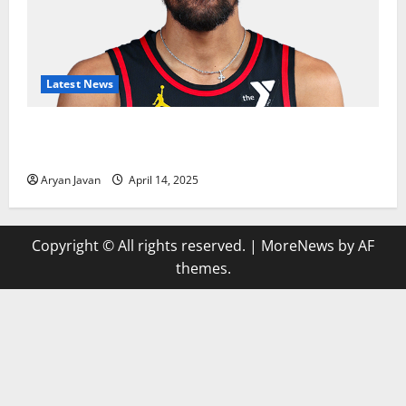
Latest News
Trae Young Finishes Season as League Leader in
Assists
Aryan Javan
April 14, 2025
Copyright © All rights reserved.
|
MoreNews
by AF
themes.