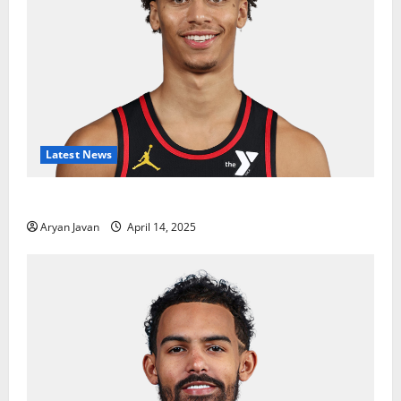
Latest News
Dyson Daniels Finishes as League Leader in Steals
Aryan Javan
April 14, 2025