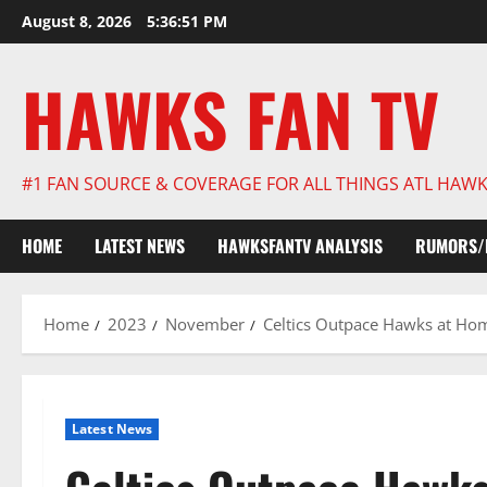
Skip
August 8, 2026
5:36:52 PM
to
content
HAWKS FAN TV
#1 FAN SOURCE & COVERAGE FOR ALL THINGS ATL HAW
HOME
LATEST NEWS
HAWKSFANTV ANALYSIS
RUMORS/
Home
2023
November
Celtics Outpace Hawks at Hom
Latest News