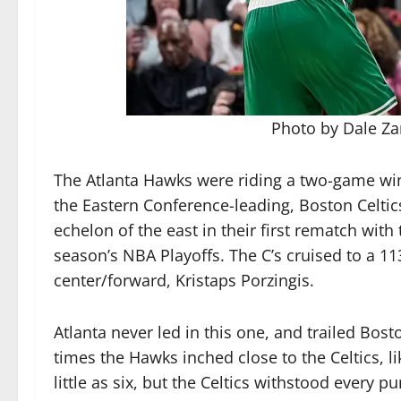
Photo by Dale Z
The Atlanta Hawks were riding a two-game win
the Eastern Conference-leading, Boston Celtic
echelon of the east in their first rematch with
season’s NBA Playoffs. The C’s cruised to a 1
center/forward, Kristaps Porzingis.
Atlanta never led in this one, and trailed Bos
times the Hawks inched close to the Celtics, li
little as six, but the Celtics withstood every