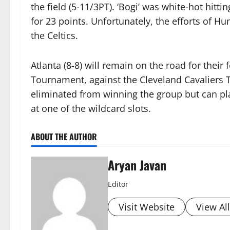
the field (5-11/3PT). ‘Bogi’ was white-hot hitti
for 23 points. Unfortunately, the efforts of
the Celtics.
Atlanta (8-8) will remain on the road for their
Tournament, against the Cleveland Cavaliers 
eliminated from winning the group but can pla
at one of the wildcard slots.
ABOUT THE AUTHOR
Aryan Javan
Editor
Visit Website
View Al