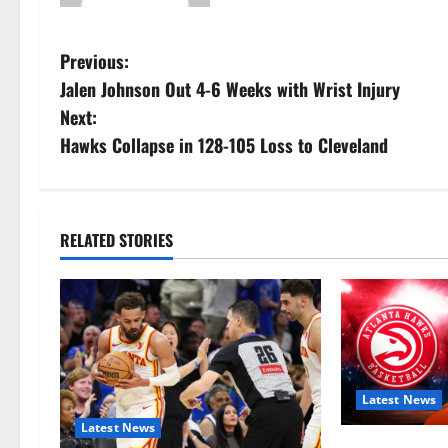
P
Previous:
Jalen Johnson Out 4-6 Weeks with Wrist Injury
o
Next:
s
Hawks Collapse in 128-105 Loss to Cleveland
t
n
RELATED STORIES
a
v
i
g
Latest News
Latest News
a