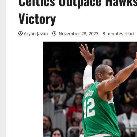
Celtics Outpace Hawks
Victory
Aryan Javan
November 28, 2023
3 minutes read