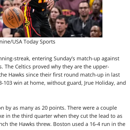
anine/USA Today Sports
ning-streak, entering Sunday’s match-up against
s. The Celtics proved why they are the upper-
 the Hawks since their first round match-up in last
13-103 win at home, without guard, Jrue Holiday, and
ton by as many as 20 points. There were a couple
ke in the third quarter when they cut the lead to as
 punch the Hawks threw. Boston used a 16-4 run in the