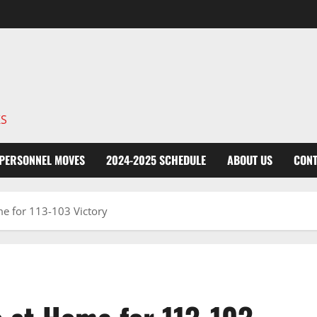
KS
PERSONNEL MOVES
2024-2025 SCHEDULE
ABOUT US
CONT
e for 113-103 Victory