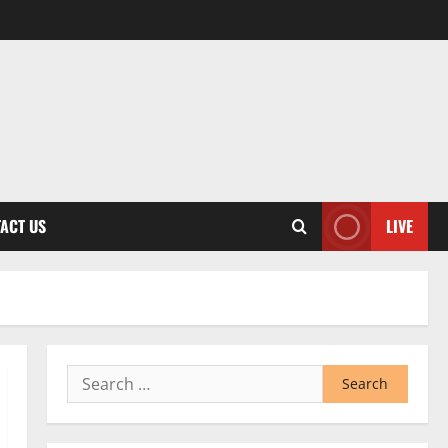
ACT US
LIVE
Search
for: