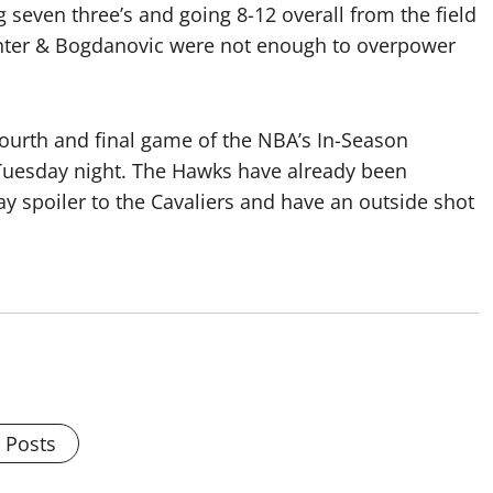
ng seven three’s and going 8-12 overall from the field
 Hunter & Bogdanovic were not enough to overpower
 fourth and final game of the NBA’s In-Season
Tuesday night. The Hawks have already been
y spoiler to the Cavaliers and have an outside shot
l Posts