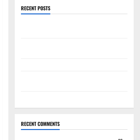
RECENT POSTS
Magic Bully Hawks On Way to 25-Point Thrashing;
Setting Up Hawks/Heat Battle for 8th Seed
Hawks to Match-Up with Magic In Eastern
Conference Play-In Tournament
Dyson Daniels Finishes as League Leader in Steals
Trae Young Finishes Season as League Leader in
Assists
Hawks Down Hornets for Four-Game Win Streak
RECENT COMMENTS
Summer League 2023: Wrap-Up – Hawks Fan TV
on