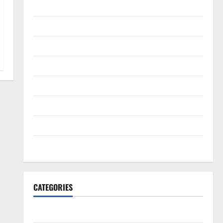
February 2022
January 2022
December 2021
November 2021
October 2021
September 2021
August 2021
July 2021
CATEGORIES
HawksFanTV Analysis