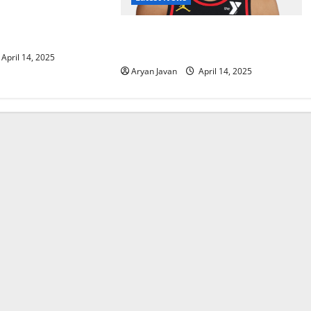
h-Up with Magic In
ence Play-In
Dyson Daniels Finishes as League
Leader in Steals
April 14, 2025
Aryan Javan
April 14, 2025