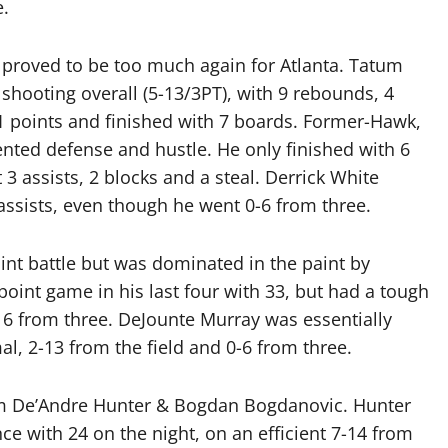
e.
proved to be too much again for Atlanta. Tatum
shooting overall (5-13/3PT), with 9 rebounds, 4
1 points and finished with 7 boards. Former-Hawk,
tented defense and hustle. He only finished with 6
3 assists, 2 blocks and a steal. Derrick White
assists, even though he went 0-6 from three.
oint battle but was dominated in the paint by
point game in his last four with 33, but had a tough
-16 from three. DeJounte Murray was essentially
al, 2-13 from the field and 0-6 from three.
rom De’Andre Hunter & Bogdan Bogdanovic. Hunter
nce with 24 on the night, on an efficient 7-14 from