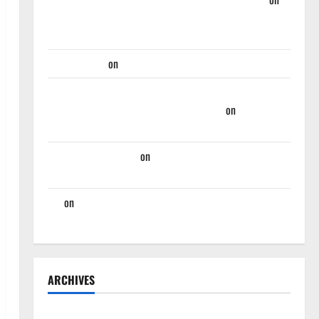
Takeaway’s From Hawks First Two Summer League
Games
Martin Korgi
on
Hawks End Of Season Wrap-Up
Hawks Sweep Season Series Against Mavs With, 132-
130, Overtime-Victory – Hawks Fan TV
on
Hawks
Miss Golden Opportunity Against Nets, Fall 124-107
Rational Hawks Fan
on
Hawks And Nate McMillan
Part Ways
Jaz
on
Players Hawks Should Consider Trading For:
Trade Deadline 2023
ARCHIVES
April 2025