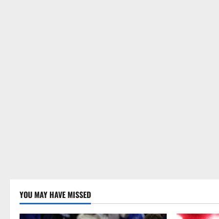
YOU MAY HAVE MISSED