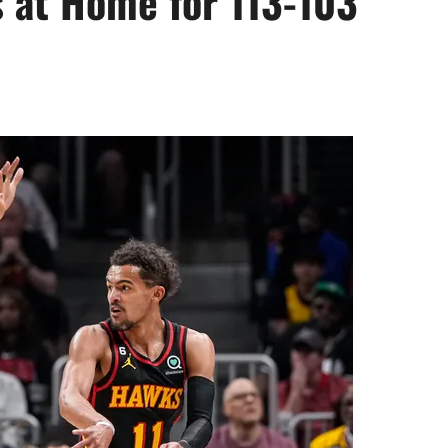
 at Home for 113-103