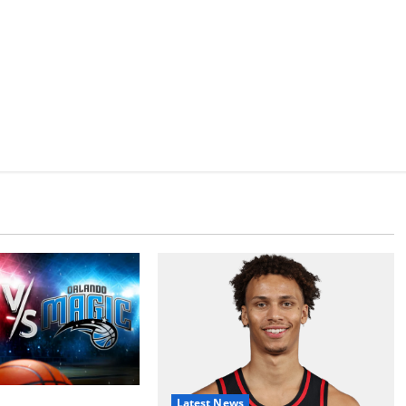
Latest News