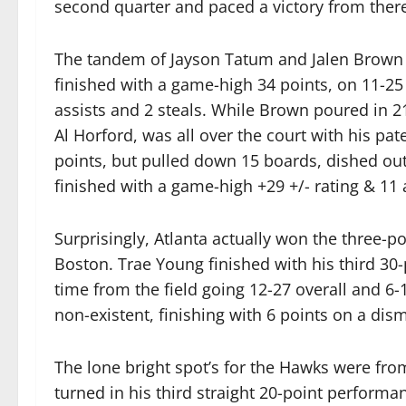
second quarter and paced a victory from ther
The tandem of Jayson Tatum and Jalen Brown 
finished with a game-high 34 points, on 11-25 
assists and 2 steals. While Brown poured in 2
Al Horford, was all over the court with his pa
points, but pulled down 15 boards, dished out 
finished with a game-high +29 +/- rating & 11 
Surprisingly, Atlanta actually won the three-p
Boston. Trae Young finished with his third 30-
time from the field going 12-27 overall and 6
non-existent, finishing with 6 points on a dism
The lone bright spot’s for the Hawks were f
turned in his third straight 20-point performa