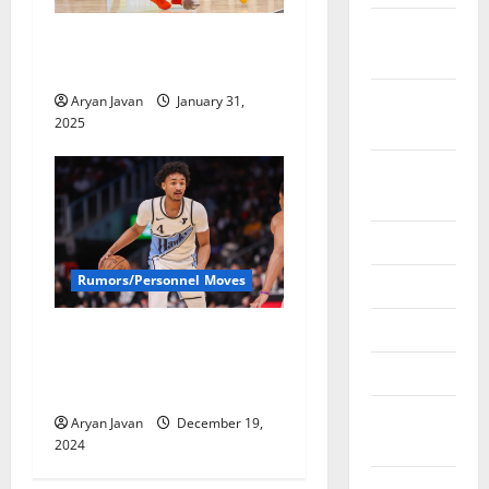
December
Hawks Lose Jalen Johnson
2024
for Remainder of Season
November
Aryan Javan
January 31,
2025
2024
October
2024
June 2024
Rumors/Personnel Moves
May 2024
April 2024
Bad News Times Two For
Hawks; Bufkin & Okongwu
March 2024
Out
February
Aryan Javan
December 19,
2024
2024
January