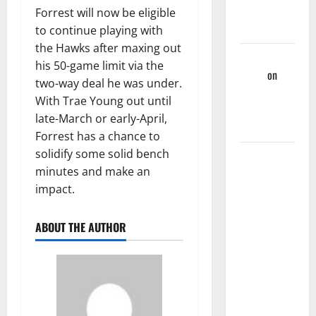
League
Forrest will now be eligible
Games
to continue playing with
the Hawks after maxing out
Martin
his 50-game limit via the
Korgi
on
two-way deal he was under.
Hawks End
With Trae Young out until
Of Season
late-March or early-April,
Wrap-Up
Forrest has a chance to
solidify some solid bench
Hawks
minutes and make an
Sweep
impact.
Season
Series
Against
ABOUT THE AUTHOR
Mavs With,
132-130,
Overtime-
Victory –
Hawks Fan