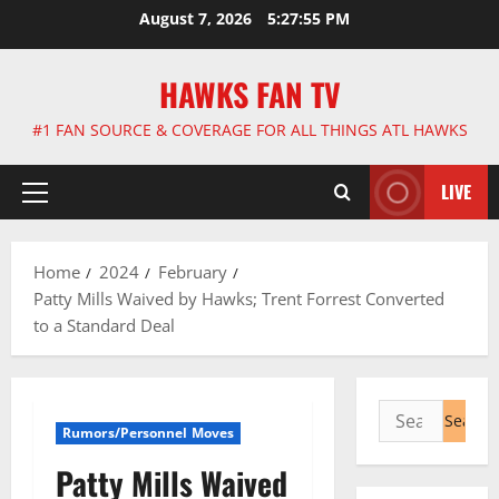
Skip
August 7, 2026
5:27:56 PM
to
content
HAWKS FAN TV
#1 FAN SOURCE & COVERAGE FOR ALL THINGS ATL HAWKS
LIVE
Primary
Menu
Home
2024
February
Patty Mills Waived by Hawks; Trent Forrest Converted
to a Standard Deal
Search
Rumors/Personnel Moves
for:
Patty Mills Waived