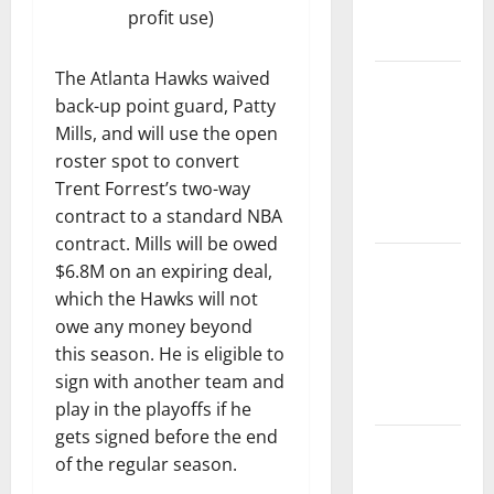
Play-In
profit use)
Tournament
The Atlanta Hawks waived
Dyson
back-up point guard, Patty
Daniels
Mills, and will use the open
Finishes as
roster spot to convert
League
Trent Forrest’s two-way
Leader in
contract to a standard NBA
Steals
contract. Mills will be owed
Trae Young
$6.8M on an expiring deal,
Finishes
which the Hawks will not
Season as
owe any money beyond
League
this season. He is eligible to
Leader in
sign with another team and
Assists
play in the playoffs if he
gets signed before the end
Hawks
of the regular season.
Down