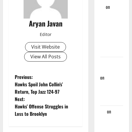
TV
on
Hawks Miss
Aryan Javan
Golden
Opportunity
Editor
Against
Nets, Fall
Visit Website
124-107
View All Posts
Rational
Hawks Fan
P
Previous:
on
Hawks
Hawks Spoil John Collin’s’
And Nate
o
Return, Top Jazz 124-97
McMillan
Next:
Part Ways
s
Hawks’ Offense Struggles in
Jaz
on
t
Loss to Brooklyn
Players
n
Hawks