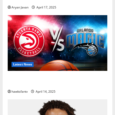
Aryan Javan
April 17, 2025
Latest News
Hawks to Match-Up with Magic In Eastern
Conference Play-In Tournament
hawksfantv
April 14, 2025