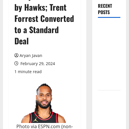
by Hawks; Trent
RECENT
POSTS
Forrest Converted
Magic Bully
to a Standard
Hawks On
Deal
Way to 25-
Point
Thrashing;
Aryan Javan
Setting Up
February 29, 2024
Hawks/Heat
1 minute read
Battle for
8th Seed
Hawks to
Match-Up
with Magic
In Eastern
Conference
Photo via ESPN.com (non-