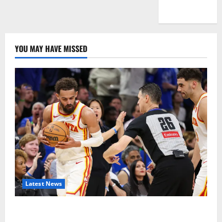
WordPress.org
YOU MAY HAVE MISSED
Latest News
Magic Bully Hawks On Way to 25-Point Thrashing;
Setting Up Hawks/Heat Battle for 8th Seed