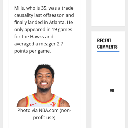
Hornets for
Mills, who is 35, was a trade
Four-Game
causality last offseason and
Win Streak
finally landed in Atlanta. He
only appeared in 19 games
for the Hawks and
RECENT
averaged a meager 2.7
COMMENTS
points per game.
Summer
League
2023: Wrap-
Up – Hawks
Fan TV
on
Takeaway’s
From
Photo via NBA.com (non-
Hawks First
profit use)
Two
Summer