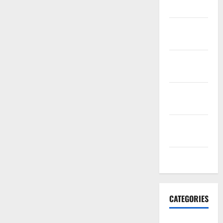
2021
November
2021
October
2021
September
2021
August
2021
July 2021
CATEGORIES