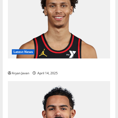
Latest News
Dyson Daniels Finishes as League Leader in Steals
Aryan Javan
April 14, 2025