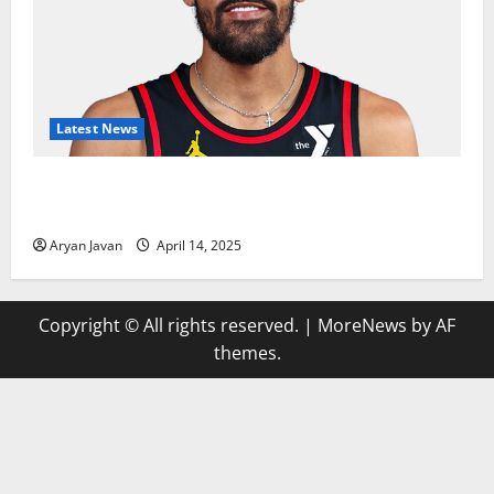
Latest News
Trae Young Finishes Season as League Leader in
Assists
Aryan Javan
April 14, 2025
Copyright © All rights reserved.
|
MoreNews
by AF
themes.