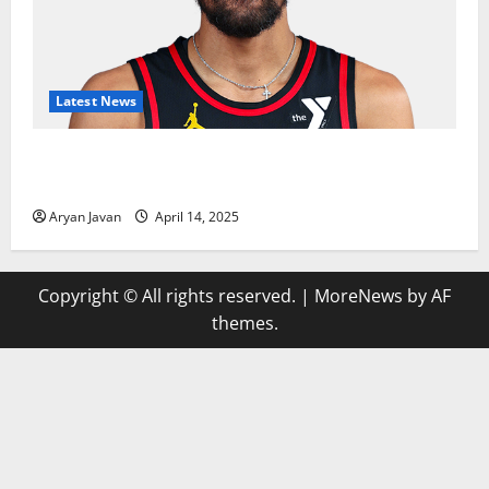
Latest News
Trae Young Finishes Season as League Leader in
Assists
Aryan Javan
April 14, 2025
Copyright © All rights reserved.
|
MoreNews
by AF
themes.