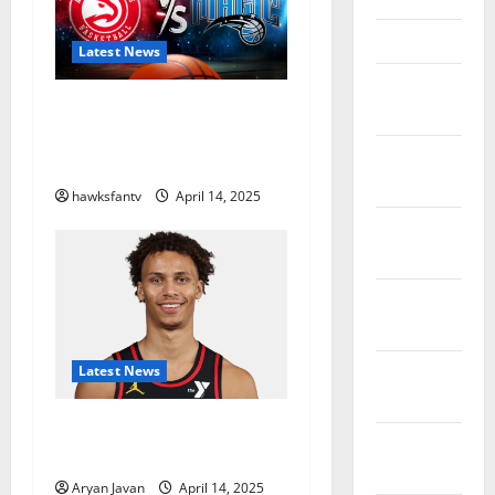
March 2023
Latest News
February
Hawks to Match-Up with
2023
Magic In Eastern Conference
January
Play-In Tournament
2023
hawksfantv
April 14, 2025
December
2022
November
2022
October
Latest News
2022
Dyson Daniels Finishes as
September
League Leader in Steals
2022
Aryan Javan
April 14, 2025