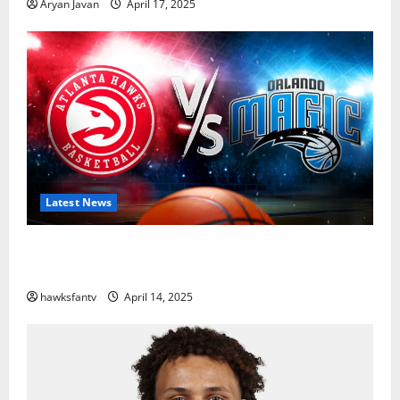
Aryan Javan
April 17, 2025
Latest News
Hawks to Match-Up with Magic In Eastern
Conference Play-In Tournament
hawksfantv
April 14, 2025