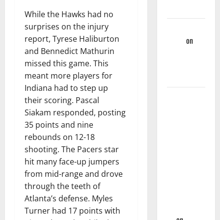
Games
While the Hawks had no
surprises on the injury
Martin
report, Tyrese Haliburton
Korgi
on
and Bennedict Mathurin
Hawks End
missed this game. This
Of Season
meant more players for
Wrap-Up
Indiana had to step up
Hawks
their scoring. Pascal
Sweep
Siakam responded, posting
Season
35 points and nine
Series
rebounds on 12-18
Against
shooting. The Pacers star
Mavs With,
hit many face-up jumpers
132-130,
from mid-range and drove
Overtime-
through the teeth of
Victory –
Atlanta’s defense. Myles
Hawks Fan
Turner had 17 points with
TV
on