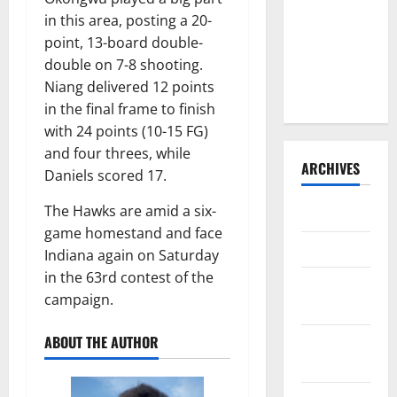
Consider
in this area, posting a 20-
Trading For:
point, 13-board double-
Trade
double on 7-8 shooting.
Deadline
Niang delivered 12 points
2023
in the final frame to finish
with 24 points (10-15 FG)
and four threes, while
ARCHIVES
Daniels scored 17.
The Hawks are amid a six-
April 2025
game homestand and face
March 2025
Indiana again on Saturday
in the 63rd contest of the
February
campaign.
2025
ABOUT THE AUTHOR
January
2025