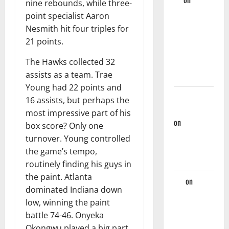
nine rebounds, while three-
Hawks Miss
point specialist Aaron
Golden
Nesmith hit four triples for
Opportunity
21 points.
Against
The Hawks collected 32
Nets, Fall
assists as a team. Trae
124-107
Young had 22 points and
Rational
16 assists, but perhaps the
Hawks Fan
most impressive part of his
on
Hawks
box score? Only one
And Nate
turnover. Young controlled
McMillan
the game’s tempo,
Part Ways
routinely finding his guys in
the paint. Atlanta
Jaz
on
dominated Indiana down
Players
low, winning the paint
Hawks
battle 74-46. Onyeka
Should
Okongwu played a big part