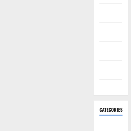
November
2021
October
2021
September
2021
August
2021
July 2021
CATEGORIES
HawksFanTV