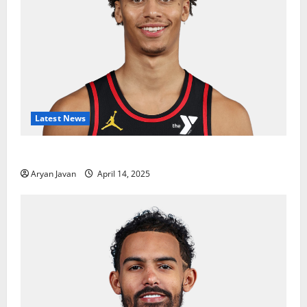
Latest News
Dyson Daniels Finishes as League Leader in Steals
Aryan Javan
April 14, 2025