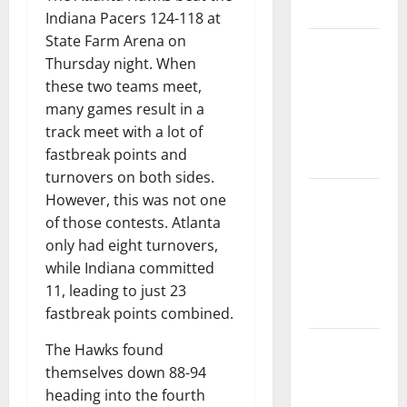
Tournament
Indiana Pacers 124-118 at
State Farm Arena on
Dyson
Thursday night. When
Daniels
these two teams meet,
Finishes as
many games result in a
League
track meet with a lot of
Leader in
fastbreak points and
Steals
turnovers on both sides.
Trae Young
However, this was not one
Finishes
of those contests. Atlanta
Season as
only had eight turnovers,
League
while Indiana committed
Leader in
11, leading to just 23
Assists
fastbreak points combined.
Hawks
The Hawks found
Down
themselves down 88-94
Hornets for
heading into the fourth