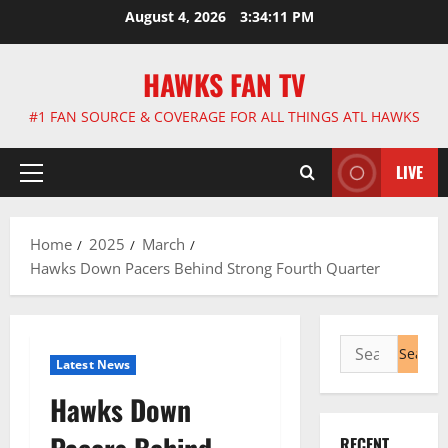
Skip
August 4, 2026
3:34:12 PM
to
content
HAWKS FAN TV
#1 FAN SOURCE & COVERAGE FOR ALL THINGS ATL HAWKS
LIVE
Primary
Menu
Home
2025
March
Hawks Down Pacers Behind Strong Fourth Quarter
Search
Latest News
for:
Hawks Down
RECENT