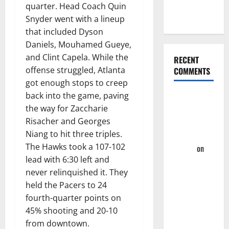
Four-Game
quarter. Head Coach Quin
Win Streak
Snyder went with a lineup
that included Dyson
Daniels, Mouhamed Gueye,
and Clint Capela. While the
RECENT
offense struggled, Atlanta
COMMENTS
got enough stops to creep
back into the game, paving
Summer
the way for Zaccharie
League
Risacher and Georges
2023: Wrap-
Niang to hit three triples.
Up – Hawks
The Hawks took a 107-102
Fan TV
on
lead with 6:30 left and
Takeaway’s
never relinquished it. They
From
held the Pacers to 24
Hawks First
fourth-quarter points on
Two
45% shooting and 20-10
Summer
from downtown.
League