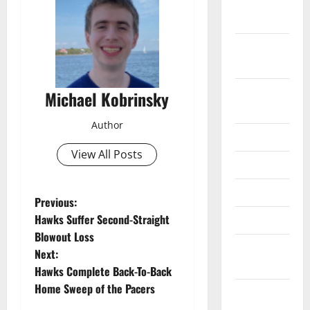
December
2024
November
2024
October
Michael Kobrinsky
2024
Author
June 2024
View All Posts
May 2024
April 2024
P
Previous:
Hawks Suffer Second-Straight
March 2024
o
Blowout Loss
February
Next:
s
2024
Hawks Complete Back-To-Back
t
Home Sweep of the Pacers
January