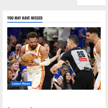
YOU MAY HAVE MISSED
Latest News
Magic Bully Hawks On Way to 25-Point Thrashing;
Setting Up Hawks/Heat Battle for 8th Seed