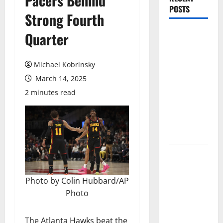
Pacers Behind
POSTS
Strong Fourth
Magic Bully
Quarter
Hawks On
Way to 25-
Michael Kobrinsky
Point
March 14, 2025
Thrashing;
2 minutes read
Setting Up
Hawks/Heat
Battle for
8th Seed
Hawks to
Match-Up
with Magic
Photo by Colin Hubbard/AP
In Eastern
Photo
Conference
Play-In
The Atlanta Hawks beat the