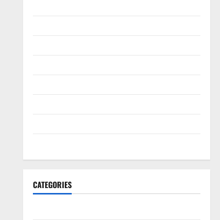
February 2022
January 2022
December 2021
November 2021
October 2021
September 2021
August 2021
July 2021
CATEGORIES
HawksFanTV Analysis