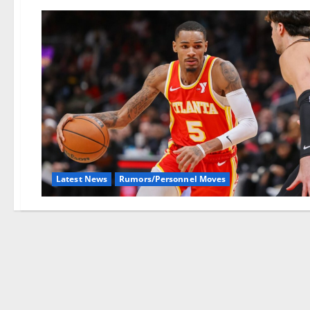
Latest News
Rumors/Personnel Moves