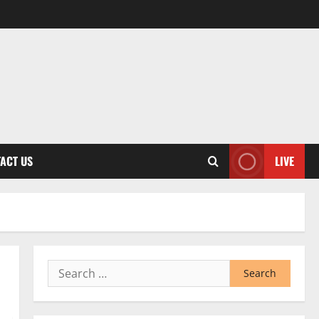
ACT US
LIVE
Search
for: