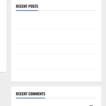
RECENT POSTS
Magic Bully Hawks On Way to 25-Point Thrashing;
Setting Up Hawks/Heat Battle for 8th Seed
Hawks to Match-Up with Magic In Eastern
Conference Play-In Tournament
Dyson Daniels Finishes as League Leader in Steals
Trae Young Finishes Season as League Leader in
Assists
Hawks Down Hornets for Four-Game Win Streak
RECENT COMMENTS
Summer League 2023: Wrap-Up – Hawks Fan TV
on