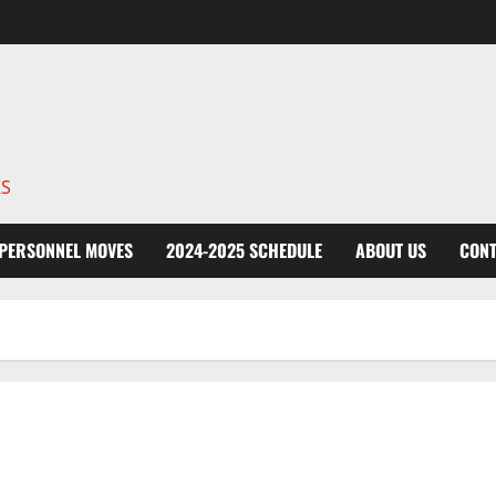
KS
PERSONNEL MOVES
2024-2025 SCHEDULE
ABOUT US
CONT