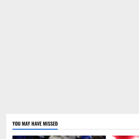
YOU MAY HAVE MISSED