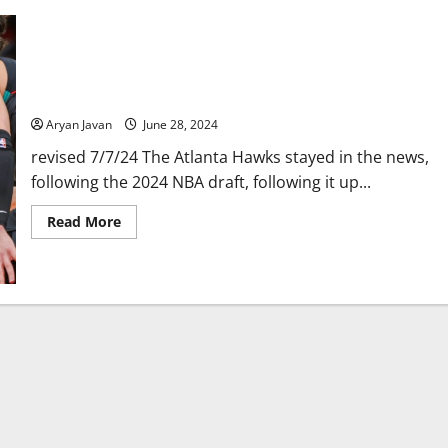
Dejounte Murray Traded to Pelicans for Multiple Players & 2
First-Round Picks
Aryan Javan
June 28, 2024
revised 7/7/24 The Atlanta Hawks stayed in the news,
following the 2024 NBA draft, following it up...
Read
Read More
more
about
Dejounte
Murray
Traded
to
Pelicans
for
Multiple
Players
&
2
First-
Round
Picks