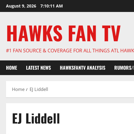
Skip
August 9, 2026
7:10:12 AM
to
content
HAWKS FAN TV
#1 FAN SOURCE & COVERAGE FOR ALL THINGS ATL HAW
HOME
LATEST NEWS
HAWKSFANTV ANALYSIS
RUMORS/
Home
EJ Liddell
EJ Liddell